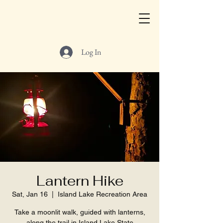
Log In
Lantern Hike
Sat, Jan 16
  |  
Island Lake Recreation Area
Take a moonlit walk, guided with lanterns,
along the trail in Island Lake State