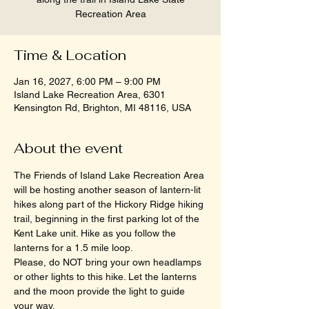
Recreation Area
Time & Location
Jan 16, 2027, 6:00 PM – 9:00 PM
Island Lake Recreation Area, 6301
Kensington Rd, Brighton, MI 48116, USA
About the event
The Friends of Island Lake Recreation Area 
will be hosting another season of lantern-lit 
hikes along part of the Hickory Ridge hiking 
trail, beginning in the first parking lot of the 
Kent Lake unit. Hike as you follow the 
lanterns for a 1.5 mile loop.
Please, do NOT bring your own headlamps 
or other lights to this hike. Let the lanterns 
and the moon provide the light to guide 
your way.