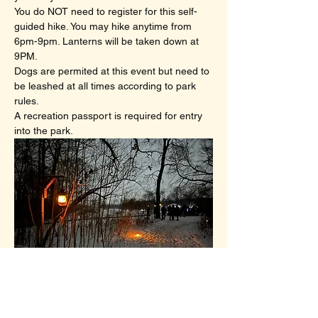
You do NOT need to register for this self-
guided hike. You may hike anytime from 
6pm-9pm. Lanterns will be taken down at 
9PM.
Dogs are permited at this event but need to 
be leashed at all times according to park 
rules.
A recreation passport is required for entry 
into the park.
A scene from our January 2025 Lantern 