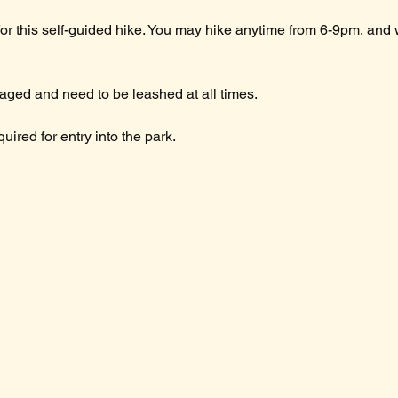
for this self-guided hike. You may hike anytime from 6-9pm, and
ged and need to be leashed at all times.
ired for entry into the park.