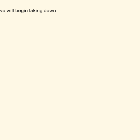
 we will begin taking down 