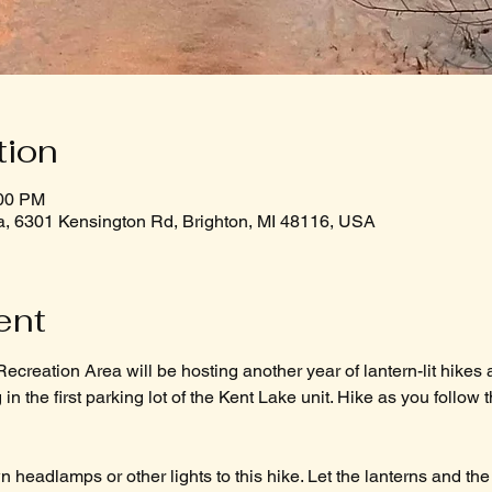
tion
:00 PM
a, 6301 Kensington Rd, Brighton, MI 48116, USA
ent
ecreation Area will be hosting another year of lantern-lit hikes a
in the first parking lot of the Kent Lake unit. Hike as you follow t
 headlamps or other lights to this hike. Let the lanterns and the