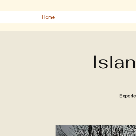
Home
Isla
Experie