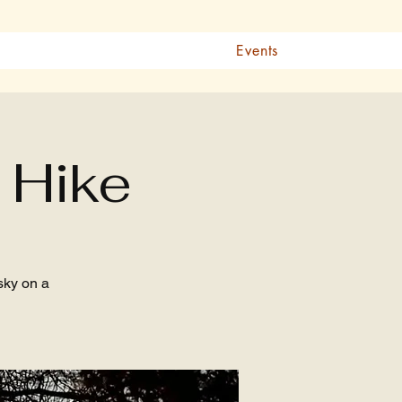
Events
 Hike
sky on a