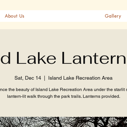
About Us
Gallery
nd Lake Lantern
Sat, Dec 14
  |  
Island Lake Recreation Area
nce the beauty of Island Lake Recreation Area under the starlit 
lantern-lit walk through the park trails. Lanterns provided.