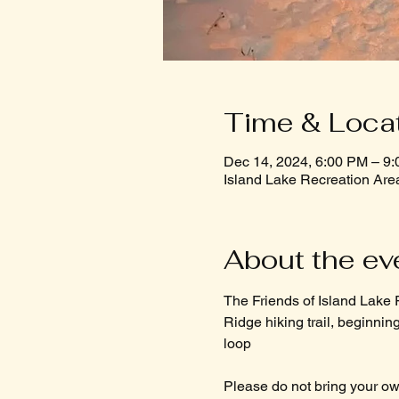
Time & Loca
Dec 14, 2024, 6:00 PM – 9
Island Lake Recreation Are
About the ev
The Friends of Island Lake R
Ridge hiking trail, beginning 
loop
Please do not bring your own