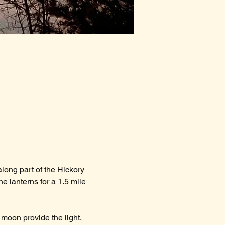
long part of the Hickory 
he lanterns for a 1.5 mile 
 moon provide the light.