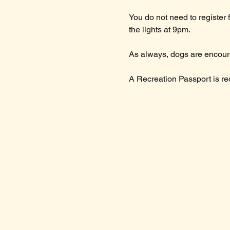
You do not need to register 
the lights at 9pm.
As always, dogs are encoura
A Recreation Passport is requ