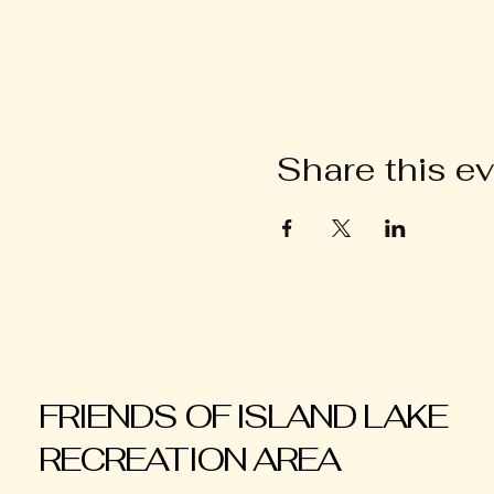
Share this e
FRIENDS OF ISLAND LAKE
RECREATION AREA